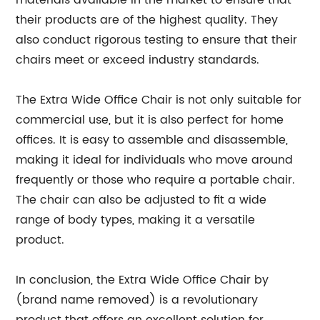
materials available in the market to ensure that
their products are of the highest quality. They
also conduct rigorous testing to ensure that their
chairs meet or exceed industry standards.
The Extra Wide Office Chair is not only suitable for
commercial use, but it is also perfect for home
offices. It is easy to assemble and disassemble,
making it ideal for individuals who move around
frequently or those who require a portable chair.
The chair can also be adjusted to fit a wide
range of body types, making it a versatile
product.
In conclusion, the Extra Wide Office Chair by
(brand name removed) is a revolutionary