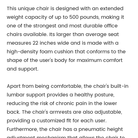
This unique chair is designed with an extended
weight capacity of up to 500 pounds, making it
one of the strongest and most durable office
chairs available. Its larger than average seat
measures 22 inches wide and is made with a
high-density foam cushion that conforms to the
shape of the user's body for maximum comfort
and support.
Apart from being comfortable, the chair's built-in
lumbar support provides a healthy posture,
reducing the risk of chronic pain in the lower
back. The chair's armrests are also adjustable,
providing a customized fit for each user.
Furthermore, the chair has a pneumatic height