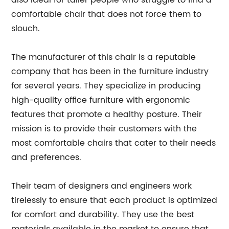
also ideal for taller people who struggle to find a
comfortable chair that does not force them to
slouch.
The manufacturer of this chair is a reputable
company that has been in the furniture industry
for several years. They specialize in producing
high-quality office furniture with ergonomic
features that promote a healthy posture. Their
mission is to provide their customers with the
most comfortable chairs that cater to their needs
and preferences.
Their team of designers and engineers work
tirelessly to ensure that each product is optimized
for comfort and durability. They use the best