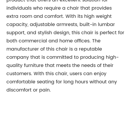
product that offers an excellent solution for
individuals who require a chair that provides
extra room and comfort. With its high weight
capacity, adjustable armrests, built-in lumbar
support, and stylish design, this chair is perfect for
both commercial and home offices. The
manufacturer of this chair is a reputable
company that is committed to producing high-
quality furniture that meets the needs of their
customers. With this chair, users can enjoy
comfortable seating for long hours without any
discomfort or pain.