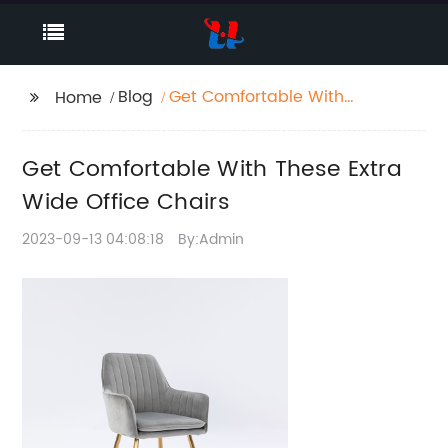
Blog
Get Comfortable With
Home
These Extra Wide
Office Chairs
Get Comfortable With These Extra
Wide Office Chairs
2023-09-13 04:08:18
By:Admin