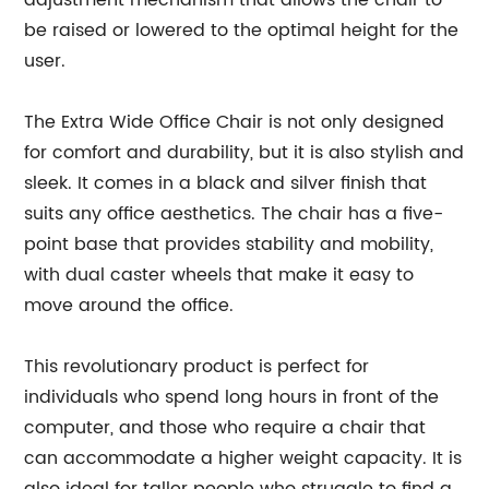
adjustment mechanism that allows the chair to
be raised or lowered to the optimal height for the
user.
The Extra Wide Office Chair is not only designed
for comfort and durability, but it is also stylish and
sleek. It comes in a black and silver finish that
suits any office aesthetics. The chair has a five-
point base that provides stability and mobility,
with dual caster wheels that make it easy to
move around the office.
This revolutionary product is perfect for
individuals who spend long hours in front of the
computer, and those who require a chair that
can accommodate a higher weight capacity. It is