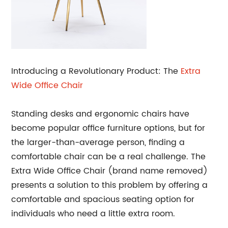
Introducing a Revolutionary Product: The
Extra
Wide
Office Chair
Standing desks and ergonomic chairs have
become popular office furniture options, but for
the larger-than-average person, finding a
comfortable chair can be a real challenge. The
Extra Wide Office Chair (brand name removed)
presents a solution to this problem by offering a
comfortable and spacious seating option for
individuals who need a little extra room.