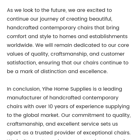
As we look to the future, we are excited to
continue our journey of creating beautiful,
handcrafted contemporary chairs that bring
comfort and style to homes and establishments
worldwide. We will remain dedicated to our core
values of quality, craftsmanship, and customer
satisfaction, ensuring that our chairs continue to
be a mark of distinction and excellence.
In conclusion, Yihe Home Supplies is a leading
manufacturer of handcrafted contemporary
chairs with over 10 years of experience supplying
to the global market. Our commitment to quality,
craftsmanship, and excellent service sets us
apart as a trusted provider of exceptional chairs.