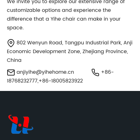
We invite you to explore our extensive range of
customizable options and experience the
difference that a Yihe chair can make in your
space.
802 Wenyun Road, Tangpu Industrial Park, Anji
Economic Development Zone, Zhejiang Province,
China
anjiyihe@yihehome.cn
+86-
18768232777,+86-18005823922