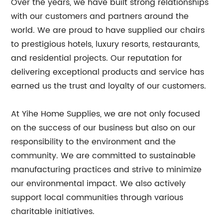
Over the years, we have built strong relationships
with our customers and partners around the
world. We are proud to have supplied our chairs
to prestigious hotels, luxury resorts, restaurants,
and residential projects. Our reputation for
delivering exceptional products and service has
earned us the trust and loyalty of our customers.
At Yihe Home Supplies, we are not only focused
on the success of our business but also on our
responsibility to the environment and the
community. We are committed to sustainable
manufacturing practices and strive to minimize
our environmental impact. We also actively
support local communities through various
charitable initiatives.