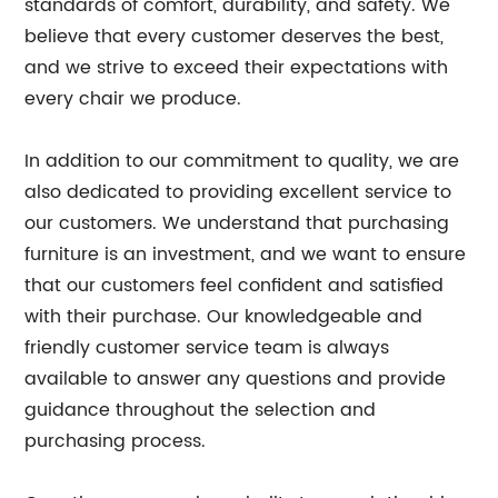
standards of comfort, durability, and safety. We
believe that every customer deserves the best,
and we strive to exceed their expectations with
every chair we produce.
In addition to our commitment to quality, we are
also dedicated to providing excellent service to
our customers. We understand that purchasing
furniture is an investment, and we want to ensure
that our customers feel confident and satisfied
with their purchase. Our knowledgeable and
friendly customer service team is always
available to answer any questions and provide
guidance throughout the selection and
purchasing process.