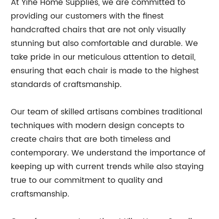
At Yihe Home Supplies, we are committed to
providing our customers with the finest
handcrafted chairs that are not only visually
stunning but also comfortable and durable. We
take pride in our meticulous attention to detail,
ensuring that each chair is made to the highest
standards of craftsmanship.
Our team of skilled artisans combines traditional
techniques with modern design concepts to
create chairs that are both timeless and
contemporary. We understand the importance of
keeping up with current trends while also staying
true to our commitment to quality and
craftsmanship.