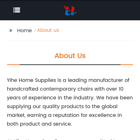
About us
Home
About Us
Yihe Home Supplies is a leading manufacturer of
handcrafted contemporary chairs with over 10
years of experience in the industry. We have been
supplying our quality products to the global
market, earning a reputation for excellence in
both product and service.