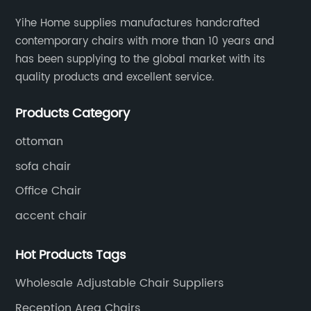
Yihe Home supplies manufactures handcrafted
contemporary chairs with more than 10 years and
has been supplying to the global market with its
quality products and excellent service.
Products Category
ottoman
sofa chair
Office Chair
accent chair
Hot Products Tags
Wholesale Adjustable Chair Suppliers
Reception Area Chairs