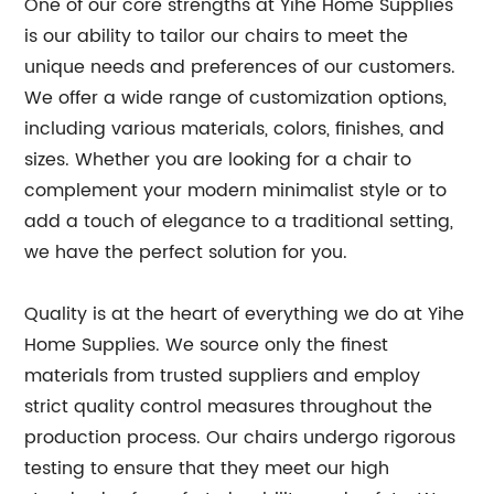
One of our core strengths at Yihe Home Supplies
is our ability to tailor our chairs to meet the
unique needs and preferences of our customers.
We offer a wide range of customization options,
including various materials, colors, finishes, and
sizes. Whether you are looking for a chair to
complement your modern minimalist style or to
add a touch of elegance to a traditional setting,
we have the perfect solution for you.
Quality is at the heart of everything we do at Yihe
Home Supplies. We source only the finest
materials from trusted suppliers and employ
strict quality control measures throughout the
production process. Our chairs undergo rigorous
testing to ensure that they meet our high