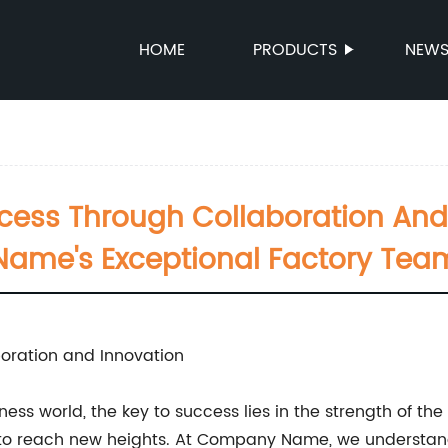
HOME
PRODUCTS
NEW
ccess Through Collaboration An
Name's Exceptional Factory Tea
oration and Innovation
ess world, the key to success lies in the strength of th
fort to reach new heights. At Company Name, we underst