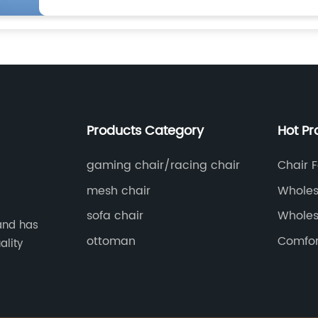
Products Category
Hot Pr
gaming chair/racing chair
Chair F
mesh chair
Wholes
d
Table 
sofa chair
Wholes
and has
Chair F
ottoman
Comfor
ality
From 