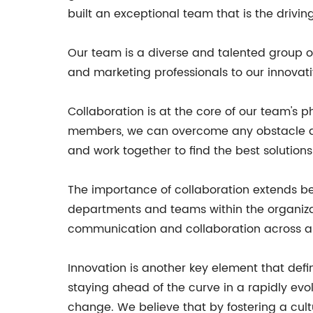
built an exceptional team that is the driv
Our team is a diverse and talented group of 
and marketing professionals to our innovat
Collaboration is at the core of our team's p
members, we can overcome any obstacle an
and work together to find the best solution
The importance of collaboration extends be
departments and teams within the organizat
communication and collaboration across all
Innovation is another key element that def
staying ahead of the curve in a rapidly ev
change. We believe that by fostering a cult