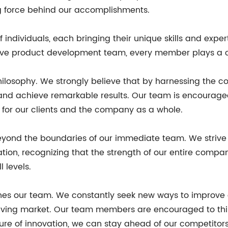
ing force behind our accomplishments.
individuals, each bringing their unique skills and exper
ive product development team, every member plays a cr
hilosophy. We strongly believe that by harnessing the col
d achieve remarkable results. Our team is encouraged
s for our clients and the company as a whole.
yond the boundaries of our immediate team. We strive to
ion, recognizing that the strength of our entire compa
 levels.
ines our team. We constantly seek new ways to improve o
olving market. Our team members are encouraged to thin
ure of innovation, we can stay ahead of our competitors