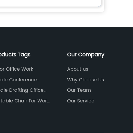
oducts Tags
Our Company
or Office Work
About us
ale Conference
Why Choose Us
Chairs Factory
ale Drafting Office
Our Team
actories
table Chair For Work
Our Service
Home