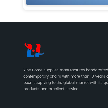
Yihe Home supplies manufactures handcrafte
contemporary chairs with more than 10 years 
been supplying to the global market with its qu
products and excellent service.