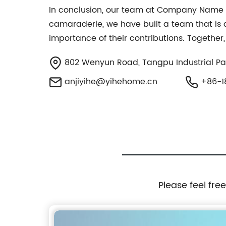
In conclusion, our team at Company Name is
camaraderie, we have built a team that is
importance of their contributions. Together
802 Wenyun Road, Tangpu Industrial Par
anjiyihe@yihehome.cn
+86-1
Please feel fre