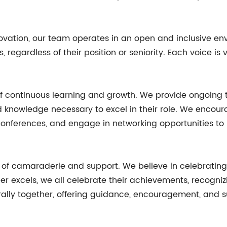
innovation, our team operates in an open and inclusive 
egardless of their position or seniority. Each voice is
f continuous learning and growth. We provide ongoing 
d knowledge necessary to excel in their role. We enco
y conferences, and engage in networking opportunities to
se of camaraderie and support. We believe in celebrati
xcels, we all celebrate their achievements, recognizin
 we rally together, offering guidance, encouragement, an