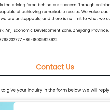
 the driving force behind our success. Through collabor
 capable of achieving remarkable results. We value e
, we are unstoppable, and there is no limit to what we c
k, Anji Economic Development Zone, Zhejiang Province,
8768232777,+86-18005823922
Contact Us
e to give your inquiry in the form below We will reply