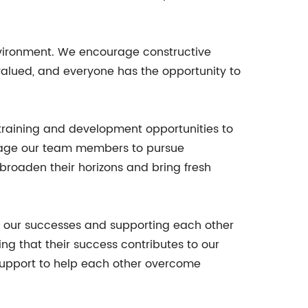
environment. We encourage constructive
 valued, and everyone has the opportunity to
training and development opportunities to
urage our team members to pursue
 broaden their horizons and bring fresh
ng our successes and supporting each other
g that their success contributes to our
d support to help each other overcome