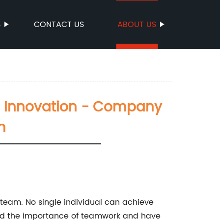
S
CONTACT US
ABOUT US
d Innovation - Company
m
e team. No single individual can achieve
and the importance of teamwork and have