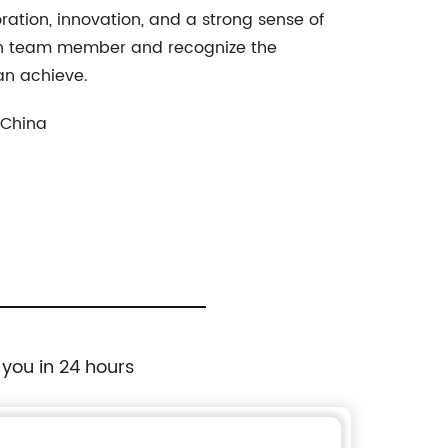
ation, innovation, and a strong sense of
ach team member and recognize the
an achieve.
 China
 you in 24 hours