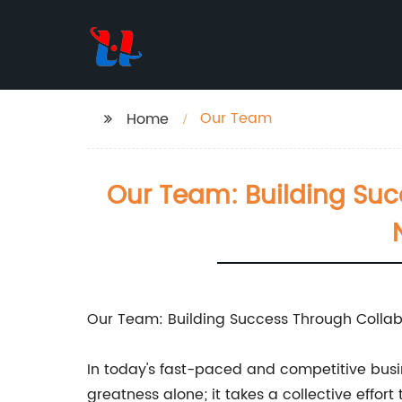
Our Team
Home
Our Team: Building Su
Our Team: Building Success Through Collab
In today's fast-paced and competitive busin
greatness alone; it takes a collective ef