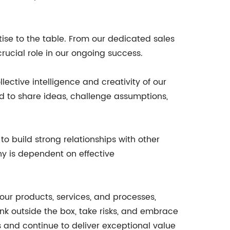
tise to the table. From our dedicated sales
ucial role in our ongoing success.
lective intelligence and creativity of our
 to share ideas, challenge assumptions,
 build strong relationships with other
ny is dependent on effective
ur products, services, and processes,
k outside the box, take risks, and embrace
 and continue to deliver exceptional value