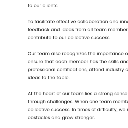
to our clients.
To facilitate effective collaboration and 
feedback and ideas from all team members, r
contribute to our collective success.
Our team also recognizes the importance o
ensure that each member has the skills an
professional certifications, attend industr
ideas to the table.
At the heart of our team lies a strong sen
through challenges. When one team member e
collective success. In times of difficulty,
obstacles and grow stronger.