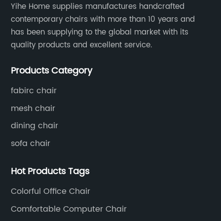
Yihe Home supplies manufactures handcrafted
contemporary chairs with more than 10 years and
has been supplying to the global market with its
quality products and excellent service.
Products Category
fabirc chair
mesh chair
dining chair
sofa chair
Hot Products Tags
Colorful Office Chair
Comfortable Computer Chair