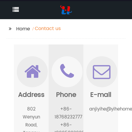
Contact us
Home
Address
Phone
E-mail
802
+86-
anjiyihe@yihehome
Wenyun
18768232777
Road,
+86-