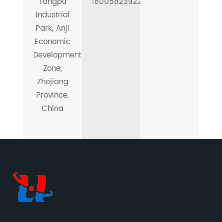
Tangpu
18005823922
Industrial
Park, Anji
Economic
Development
Zone,
Zhejiang
Province,
China