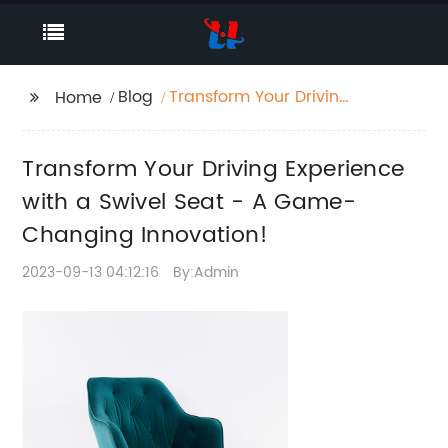
Blog
Transform Your Driving
Home
Experience with a
Swivel Seat - A Game-
Transform Your Driving Experience
Changing Innovation!
with a Swivel Seat - A Game-
Changing Innovation!
2023-09-13 04:12:16
By:Admin