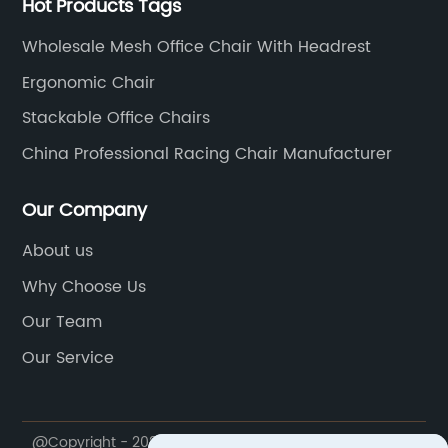
Hot Products Tags
.
of body types and reducing the risk of
an
rs
discomfort or musculoskeletal disorders.2.
hi
Wholesale Mesh Office Chair With Headrest
State-of-the-Art Features: The Technology
sp
Ergonomic Chair
t
behind Superior SeatingIntegrating cutting-
an
Stackable Office Chairs
edge technology, the Next-Generation Visitor
pr
on
Chair offers a range of features aimed at
de
China Professional Racing Chair Manufacturer
enhancing the overall office experience. An
on
el
innovative weight-sensing mechanism, for
fo
Our Company
o
instance, automatically adjusts the chair's
ex
About us
settings to the user's weight, ensuring optimal
Pe
Why Choose Us
ir
support at all times. Furthermore, the built-in
ne
o
temperature control system regulates the
en
Our Team
n
seat's temperature, keeping users cool and
ra
Our Service
ir
comfortable, particularly during warm seasons
to
le,
or in tropical climates.3. Sustainability at the
bo
Core: Environmentally Friendly Office
ad
@Copyright - 2020-2023 : All Rights Reserved. Anji Yihe