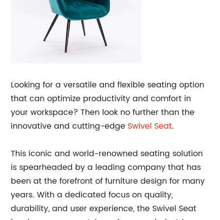
Looking for a versatile and flexible seating option
that can optimize productivity and comfort in
your workspace? Then look no further than the
innovative and cutting-edge
Swivel Seat
.
This iconic and world-renowned seating solution
is spearheaded by a leading company that has
been at the forefront of furniture design for many
years. With a dedicated focus on quality,
durability, and user experience, the Swivel Seat