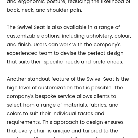
and ergonomic posture, reducing the likelihood of
back, neck, and shoulder pain.
The Swivel Seat is also available in a range of
customizable options, including upholstery, colour,
and finish. Users can work with the company’s
experienced team to devise the perfect design
that suits their specific needs and preferences.
Another standout feature of the Swivel Seat is the
high level of customization that is possible. The
company’s bespoke service allows clients to
select from a range of materials, fabrics, and
colors to suit their individual tastes and
requirements. This approach to design ensures
that every chair is unique and tailored to the