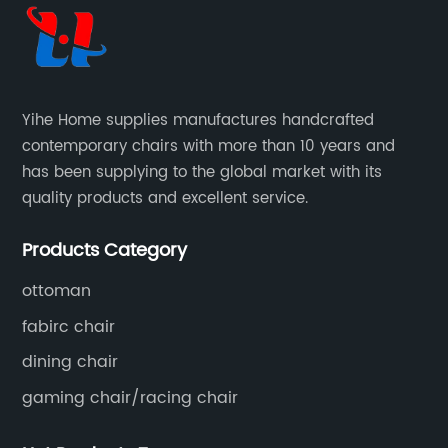
to elevate workplace comfort to
st
unprecedented levels. Let's delve into the
he
details and explore how the Next-Generation
em
Visitor Chair is revolutionizing seating solutions
Co
Yihe Home supplies manufactures handcrafted
s
in offices worldwide.1. Ergonomic Design:
up
contemporary chairs with more than 10 years and
Prioritizing Employee Health and Well-
gu
has been supplying to the global market with its
rts
beingThe Next-Generation Visitor Chair
fu
quality products and excellent service.
g
prioritizes employee health by offering an
al
ce
ergonomic design that ensures maximum
an
Products Category
ve
support, comfort, and reduced strain. A
re
scientifically engineered backrest provides
me
ottoman
optimal lumbar support, promoting proper
pr
fabirc chair
posture and preventing backaches. The chair's
th
dining chair
adjustable features, including height, armrests,
po
gaming chair/racing chair
and seat depth, enhance individual
ad
nd
customization, accommodating a wide range
pe