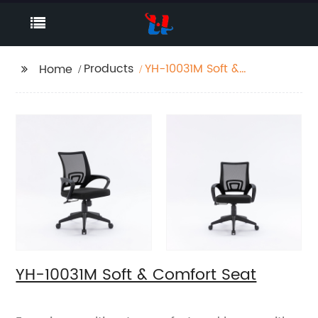
Products
YH-10031M Soft &
Home
Comfort Seat
YH-10031M Soft & Comfort Seat