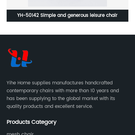
ing
YH-50142 Simple and generous leisure chair
YH-
Yihe Home supplies manufactures handcrafted
contemporary chairs with more than 10 years and
has been supplying to the global market with its
quality products and excellent service.
Products Category
mesh chair