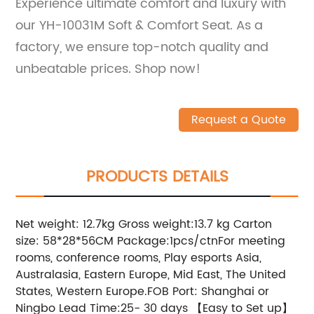
Experience ultimate comfort and luxury with
our YH-10031M Soft & Comfort Seat. As a
factory, we ensure top-notch quality and
unbeatable prices. Shop now!
Request a Quote
PRODUCTS DETAILS
Net weight: 12.7kg Gross weight:13.7 kg Carton
size: 58*28*56CM Package:1pcs/ctnFor meeting
rooms, conference rooms, Play esports Asia,
Australasia, Eastern Europe, Mid East, The United
States, Western Europe.FOB Port: Shanghai or
Ningbo Lead Time:25- 30 days 【Easy to Set up】