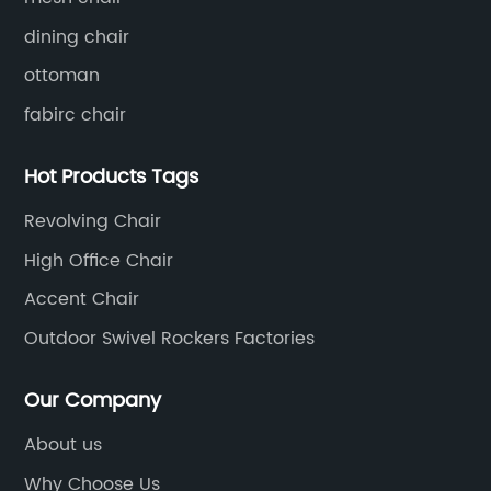
dining chair
ottoman
fabirc chair
Hot Products Tags
Revolving Chair
High Office Chair
Accent Chair
Outdoor Swivel Rockers Factories
Our Company
About us
Why Choose Us