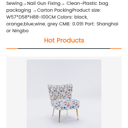
Sewing→Nail Gun Fixing→ Clean-Plastic bag
packaging →Carton PackingProduct size:
W57*D58*H88-100CM Colors: black,
orange,blue,wine, grey CMB: 0.091 Port: Shanghai
or Ningbo
Hot Products