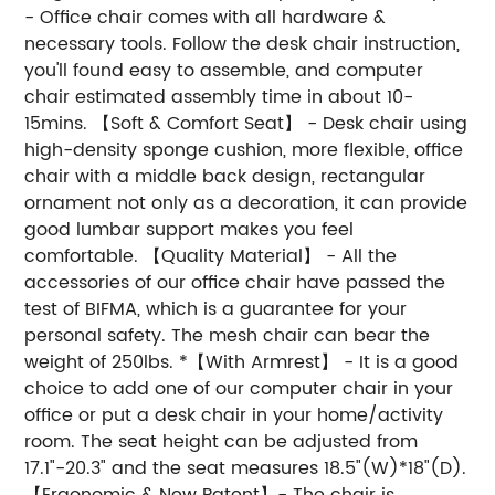
- Office chair comes with all hardware &
necessary tools. Follow the desk chair instruction,
you'll found easy to assemble, and computer
chair estimated assembly time in about 10-
15mins. 【Soft & Comfort Seat】 - Desk chair using
high-density sponge cushion, more flexible, office
chair with a middle back design, rectangular
ornament not only as a decoration, it can provide
good lumbar support makes you feel
comfortable. 【Quality Material】 - All the
accessories of our office chair have passed the
test of BIFMA, which is a guarantee for your
personal safety. The mesh chair can bear the
weight of 250lbs. *【With Armrest】 - It is a good
choice to add one of our computer chair in your
office or put a desk chair in your home/activity
room. The seat height can be adjusted from
17.1"-20.3" and the seat measures 18.5"(W)*18"(D).
【Ergonomic & New Patent】- The chair is