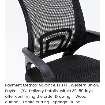
Payment Method:Advance TT,T/T , Western Union,
PayPal, L/C.. Delivery Details: within 30-50days
after confirming the order Drawing→ Wood
cutting - Fabirc cutting→Sponge Gluing→