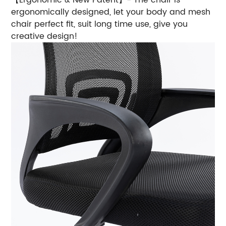
ergonomically designed, let your body and mesh
chair perfect fit, suit long time use, give you
creative design!