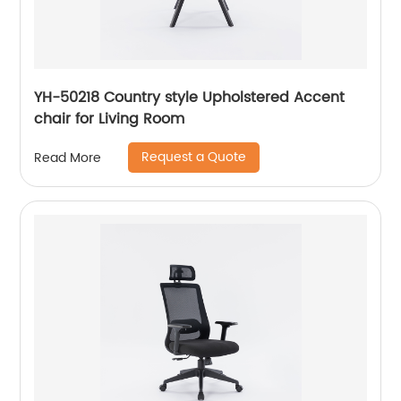
YH-50218 Country style Upholstered Accent
chair for Living Room
Request a Quote
Read More