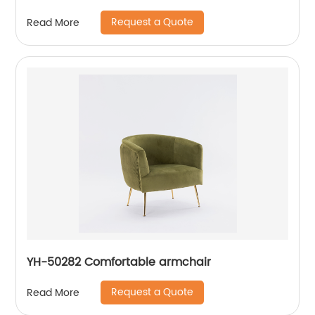
Request a Quote
Read More
YH-50282 Comfortable armchair
Request a Quote
Read More