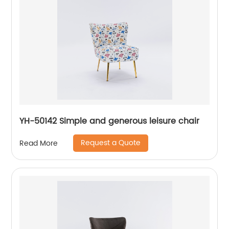
YH-50142 Simple and generous leisure chair
Request a Quote
Read More