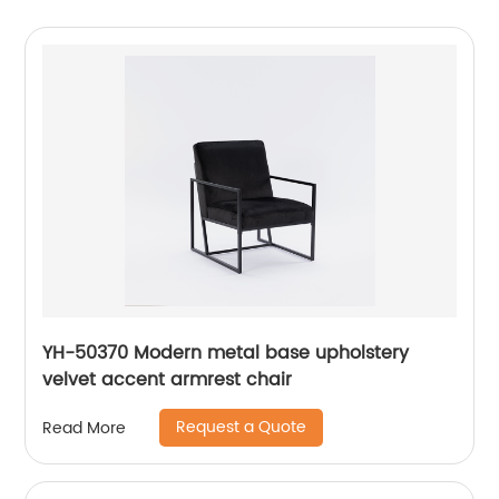
YH-50370 Modern metal base upholstery
velvet accent armrest chair
Request a Quote
Read More