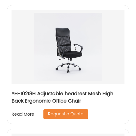
YH-10218H Adjustable headrest Mesh High
Back Ergonomic Office Chair
Request a Quote
Read More