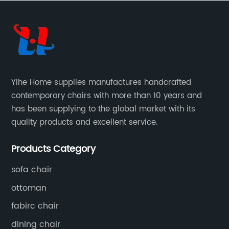
Yihe Home supplies manufactures handcrafted
contemporary chairs with more than 10 years and
has been supplying to the global market with its
quality products and excellent service.
Products Category
sofa chair
ottoman
fabirc chair
dining chair