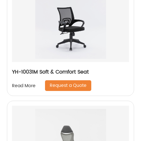
YH-10031M Soft & Comfort Seat
Request a Quote
Read More