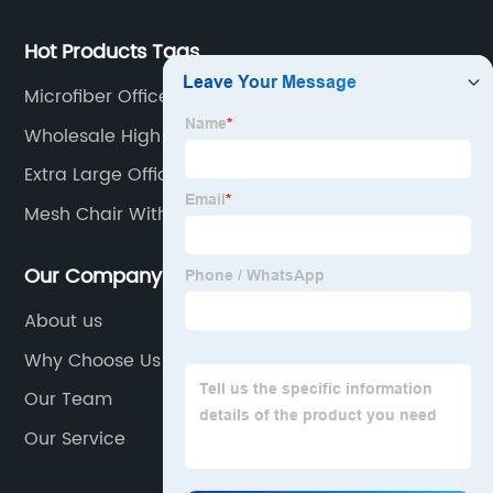
Hot Products Tags
Microfiber Office Chair
Wholesale High Back Ergonomic Office Chair
Manufacturers
Extra Large Office Chair
Mesh Chair With Headrest
Our Company
About us
Why Choose Us
Our Team
Our Service