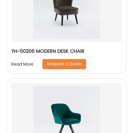
YH-50206 MODERN DESK CHAIR
Request a Quote
Read More