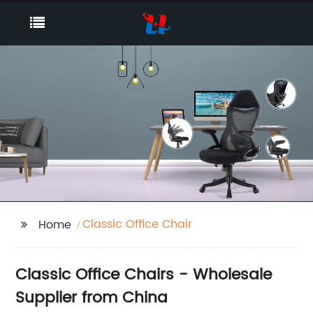
Classic Office Chair
Home
Classic Office Chairs - Wholesale
Supplier from China