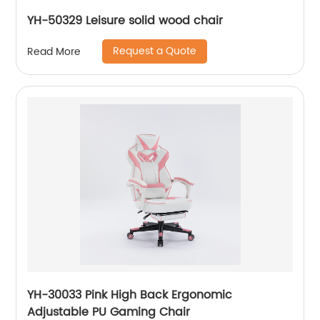
YH-50329 Leisure solid wood chair
Request a Quote
Read More
YH-30033 Pink High Back Ergonomic
Adjustable PU Gaming Chair