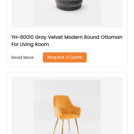
YH-60010 Gray Velvet Modern Round Ottoman
For Living Room
Request a Quote
Read More