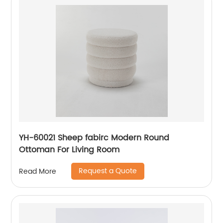
YH-60021 Sheep fabirc Modern Round
Ottoman For Living Room
Request a Quote
Read More