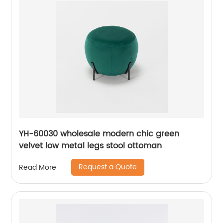
YH-60030 wholesale modern chic green
velvet low metal legs stool ottoman
Request a Quote
Read More