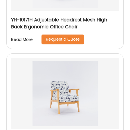
YH-10171H Adjustable Headrest Mesh High
Back Ergonomic Office Chair
Request a Quote
Read More