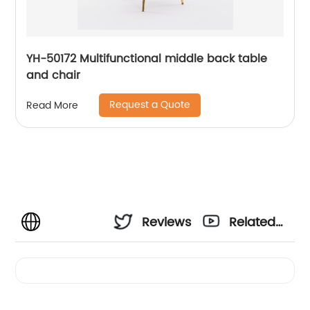
YH-50172 Multifunctional middle back table
and chair
Request a Quote
Read More
Reviews
Related
Videos