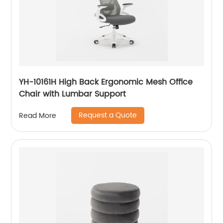
YH-10161H High Back Ergonomic Mesh Office
Chair with Lumbar Support
Request a Quote
Read More