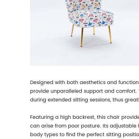
Designed with both aesthetics and function
provide unparalleled support and comfort. 
during extended sitting sessions, thus grea
Featuring a high backrest, this chair provid
can arise from poor posture. Its adjustable
body types to find the perfect sitting positio