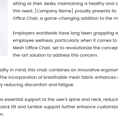
sitting at their desks, maintaining a healthy and 
this need, [Company Name] proudly presents its 
Office Chair, a game-changing addition to the 
Employers worldwide have long been grappling wi
employee wellness, particularly when it comes to
Mesh Office Chair, set to revolutionize the concep
the-art solution to address this concern.
ality in mind, this chair combines an innovative ergono
The incorporation of breathable mesh fabric enhances ai
tly reducing discomfort and fatigue.
es essential support to the user's spine and neck, reduci
 back tilt and lumbar support further enhance customizati
n.