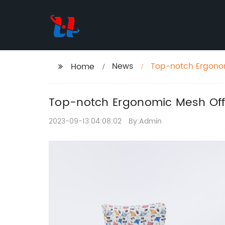
News
Top-notch Ergonom
Home
Top-notch Ergonomic Mesh Offi
2023-09-13 04:08:02
By:Admin