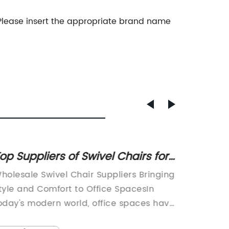
 Please insert the appropriate brand name
op Suppliers of Swivel Chairs for
Best D
esigners at Wholesale Prices
Compu
holesale Swivel Chair Suppliers Bringing
Title: 
tyle and Comfort to Office SpacesIn
Chair Su
oday's modern world, office spaces have
Ergonom
volved from traditional, mundane
digital 