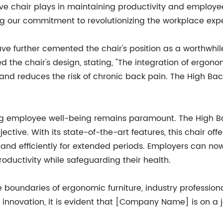
ive chair plays in maintaining productivity and employe
g our commitment to revolutionizing the workplace expe
have further cemented the chair's position as a worthwhi
he chair's design, stating, "The integration of ergono
nd reduces the risk of chronic back pain. The High Back
zing employee well-being remains paramount. The High B
jective. With its state-of-the-art features, this chair o
 and efficiently for extended periods. Employers can n
oductivity while safeguarding their health.
undaries of ergonomic furniture, industry professional
o innovation, it is evident that [Company Name] is on a 