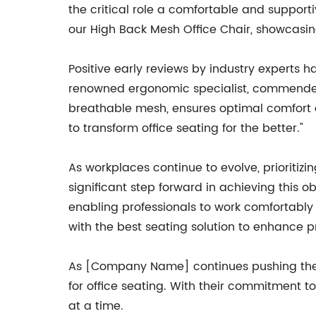
the critical role a comfortable and support
our High Back Mesh Office Chair, showcasin
Positive early reviews by industry experts 
renowned ergonomic specialist, commended t
breathable mesh, ensures optimal comfort a
to transform office seating for the better."
As workplaces continue to evolve, prioriti
significant step forward in achieving this ob
enabling professionals to work comfortably
with the best seating solution to enhance pr
As [Company Name] continues pushing the bo
for office seating. With their commitment t
at a time.