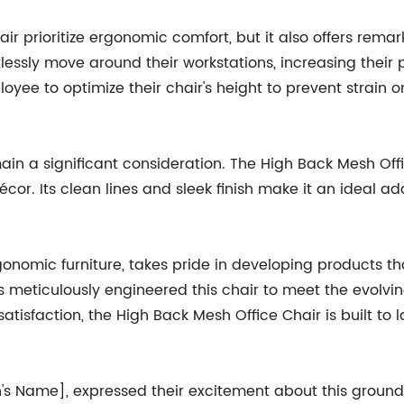
r prioritize ergonomic comfort, but it also offers remar
lessly move around their workstations, increasing their pr
yee to optimize their chair's height to prevent strain 
remain a significant consideration. The High Back Mesh O
or. Its clean lines and sleek finish make it an ideal a
onomic furniture, takes pride in developing products t
s meticulously engineered this chair to meet the evolvi
sfaction, the High Back Mesh Office Chair is built to la
 Name], expressed their excitement about this groundb