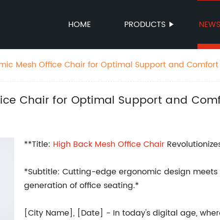
HOME
PRODUCTS
NEW
ic Mesh Office Chair for Optimal Support and Comfort
ce Chair for Optimal Support and Comf
**Title:
High Back
Mesh
Office Chair
Revolutionize
*Subtitle: Cutting-edge ergonomic design meets f
generation of office seating.*
[City Name], [Date] - In today's digital age, whe