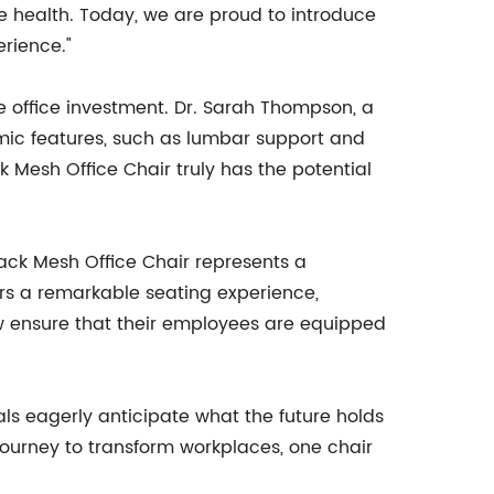
e health. Today, we are proud to introduce
rience."
le office investment. Dr. Sarah Thompson, a
mic features, such as lumbar support and
 Mesh Office Chair truly has the potential
ack Mesh Office Chair represents a
ffers a remarkable seating experience,
ow ensure that their employees are equipped
s eagerly anticipate what the future holds
journey to transform workplaces, one chair