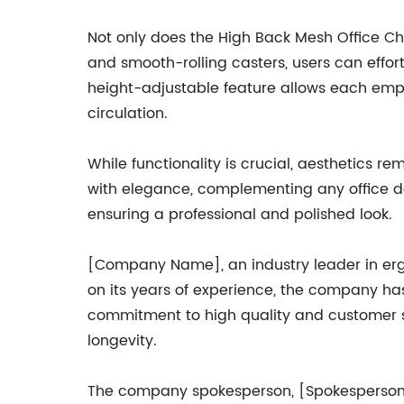
Not only does the High Back Mesh Office Chai
and smooth-rolling casters, users can effort
height-adjustable feature allows each emplo
circulation.
While functionality is crucial, aesthetics 
with elegance, complementing any office déc
ensuring a professional and polished look.
[Company Name], an industry leader in erg
on its years of experience, the company ha
commitment to high quality and customer sati
longevity.
The company spokesperson, [Spokesperson's