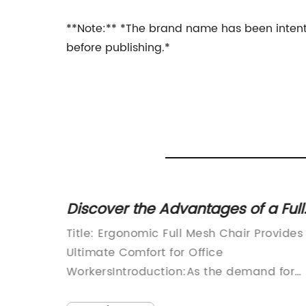
**Note:** *The brand name has been intenti
before publishing.*
esh
Discover the Advantages of a Full
ced
Mesh Chair for Comfort and
e
Title: Ergonomic Full Mesh Chair Provides
Support
of
Ultimate Comfort for Office
d for
WorkersIntroduction:As the demand for
er been
comfortable and ergonomic office