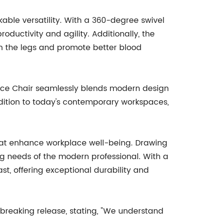
kable versatility. With a 360-degree swivel
oductivity and agility. Additionally, the
on the legs and promote better blood
ffice Chair seamlessly blends modern design
ddition to today's contemporary workspaces,
hat enhance workplace well-being. Drawing
ng needs of the modern professional. With a
st, offering exceptional durability and
reaking release, stating, "We understand