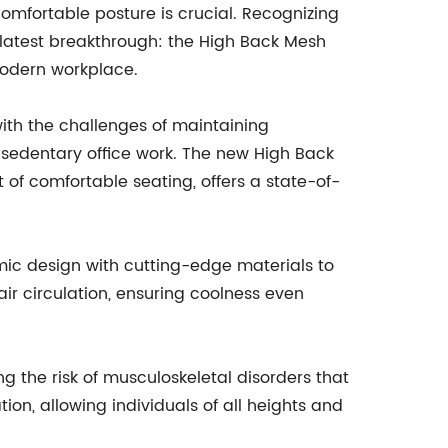
comfortable posture is crucial. Recognizing
latest breakthrough: the High Back Mesh
modern workplace.
th the challenges of maintaining
 sedentary office work. The new High Back
t of comfortable seating, offers a state-of-
mic design with cutting-edge materials to
r circulation, ensuring coolness even
ng the risk of musculoskeletal disorders that
on, allowing individuals of all heights and