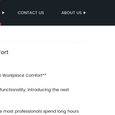
S
CONTACT US
ABOUT US
ort
s Workplace Comfort**
unctionality, introducing the next
re most professionals spend long hours