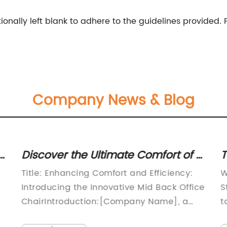
onally left blank to adhere to the guidelines provided.
Company News & Blog
Discover the Ultimate Comfort of a
T
Mid Back Office Chair
D
Title: Enhancing Comfort and Efficiency:
W
Introducing the Innovative Mid Back Office
S
ChairIntroduction:[Company Name], a
t
reputable leader in ergonomic office
e